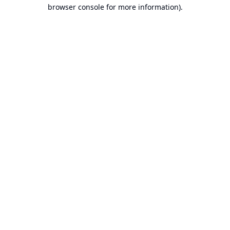
browser console for more information).